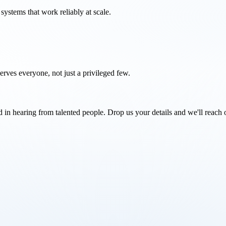
systems that work reliably at scale.
rves everyone, not just a privileged few.
d in hearing from talented people. Drop us your details and we'll reach