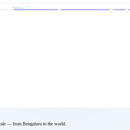
0 today
·
svara-TTS Turbo coming soon
— ultra-fast streaming, 80 lang
 scale — from Bengaluru to the world.