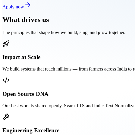
Apply now
What
drives us
The principles that shape how we build, ship, and grow together.
Impact at Scale
We build systems that reach millions — from farmers across India to 
Open Source DNA
Our best work is shared openly. Svara TTS and Indic Text Normaliza
Engineering Excellence