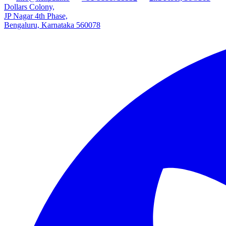
Dollars Colony,
JP Nagar 4th Phase,
Bengaluru, Karnataka 560078