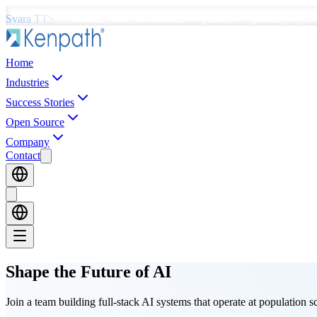
Svara TTS v1
crossed
800K downloads
—
peaked #7 globally, top 2
Home
Industries
Success Stories
Open Source
Company
Contact
Shape the Future
of AI
Join a team building full-stack AI systems that operate at population