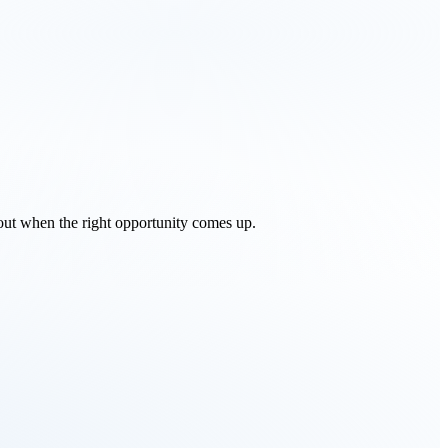
 out when the right opportunity comes up.