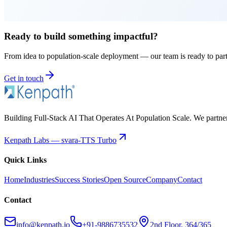
Ready to build something impactful?
From idea to population-scale deployment — our team is ready to par
Get in touch
Building Full-Stack AI That Operates At Population Scale. We partner w
Kenpath Labs — svara-TTS Turbo
Quick Links
Home
Industries
Success Stories
Open Source
Company
Contact
Contact
info@kenpath.io
+91-9886735532
2nd Floor, 364/365