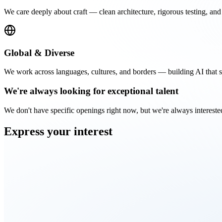
We care deeply about craft — clean architecture, rigorous testing, and 
Global & Diverse
We work across languages, cultures, and borders — building AI that se
We're always looking for
exceptional talent
We don't have specific openings right now, but we're always intereste
Express your
interest
First name
Last name
Email
LinkedIn profile
(optional)