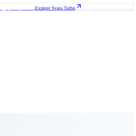
uages, 20 speakers
·
Explore Svara Turbo