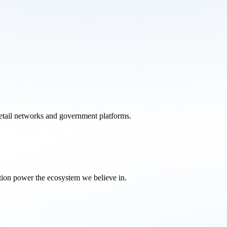
retail networks and government platforms.
tion power the ecosystem we believe in.