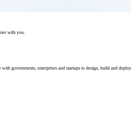
tner with you.
ith governments, enterprises and startups to design, build and deploy i