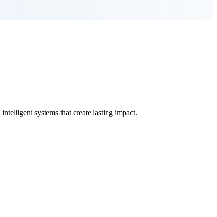
ntelligent systems that create lasting impact.